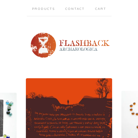
PRODUCTS
CONTACT
CART